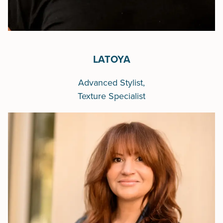
LATOYA
Advanced Stylist,
Texture Specialist