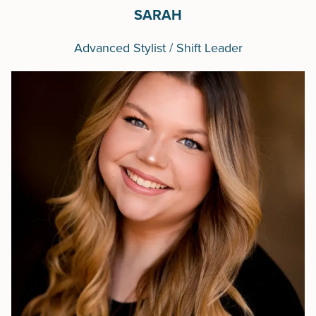
SARAH
Advanced Stylist / Shift Leader