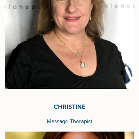
CHRISTINE
Massage Therapist