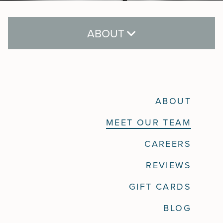
ABOUT
About
ABOUT
Meet Our Team
MEET OUR TEAM
Careers
CAREERS
Reviews
REVIEWS
Gift Cards
GIFT CARDS
Blog
BLOG