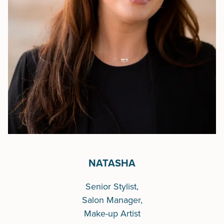
NATASHA
Senior Stylist,
Salon Manager,
Make-up Artist