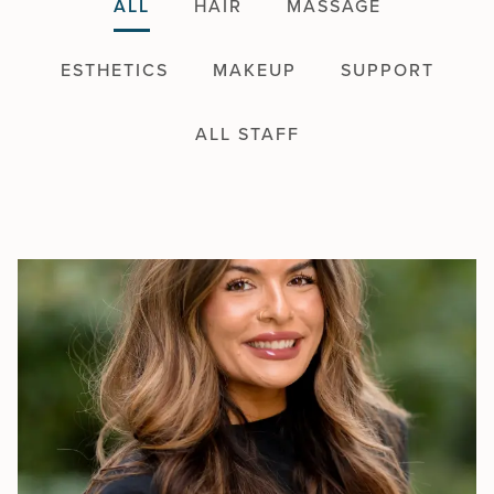
ALL
HAIR
MASSAGE
ESTHETICS
MAKEUP
SUPPORT
ALL STAFF