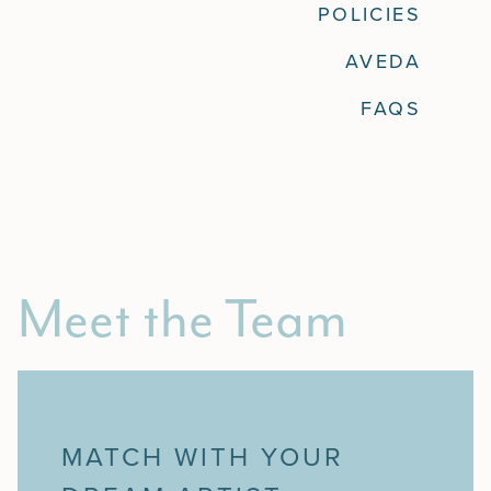
POLICIES
Policies
AVEDA
Aveda
FAQS
FAQs
Meet the Team
MATCH WITH YOUR