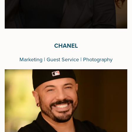
CHANEL
Marketing | Guest Service | Photography