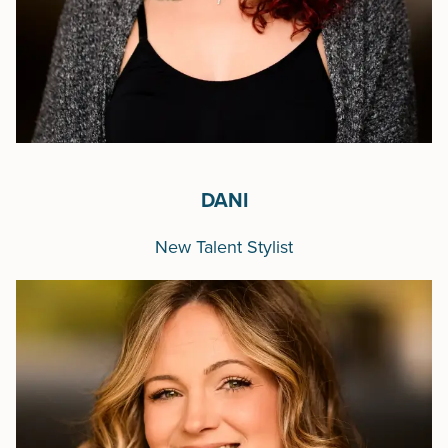
DANI
New Talent Stylist