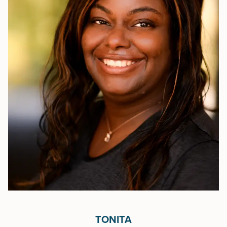
TONITA