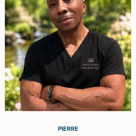
PIERRE