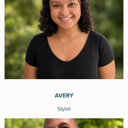
AVERY
Stylist