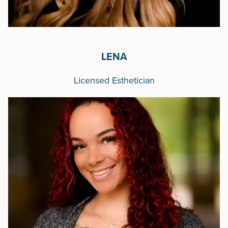
LENA
Licensed Esthetician