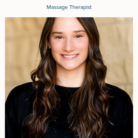
Massage Therapist