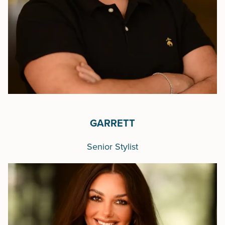
GARRETT
Senior Stylist