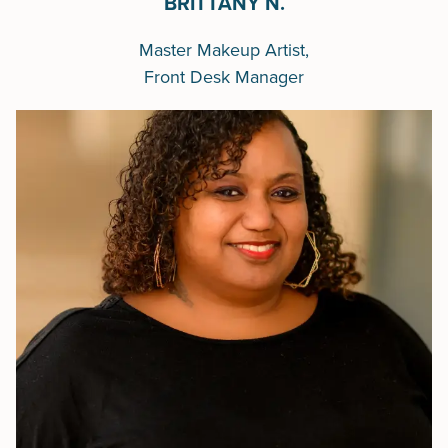
BRITTANY N.
Master Makeup Artist,
Front Desk Manager