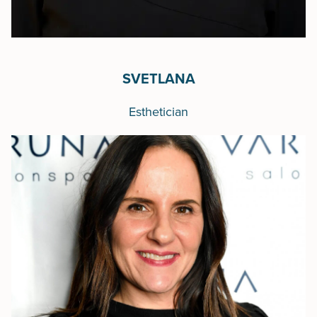
SVETLANA
Esthetician