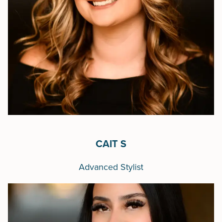
CAIT S
Advanced Stylist