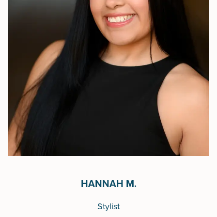
HANNAH M.
Stylist