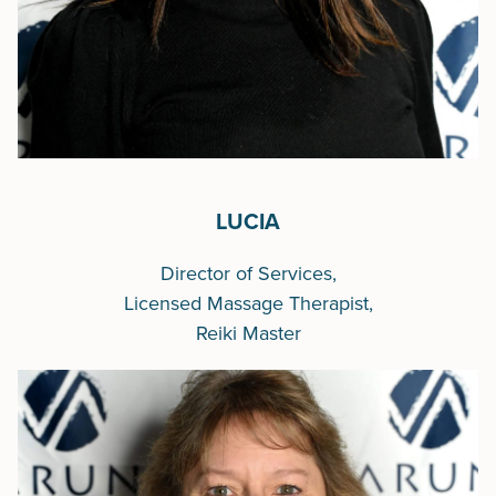
LUCIA
Director of Services,
Licensed Massage Therapist,
Reiki Master