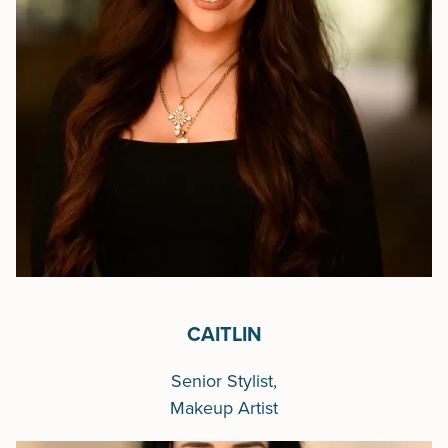
CAITLIN
Senior Stylist,
Makeup Artist