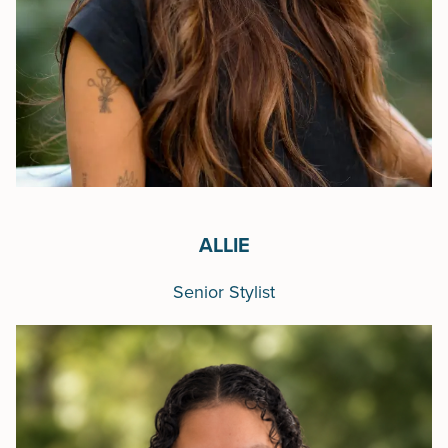
ALLIE
Senior Stylist