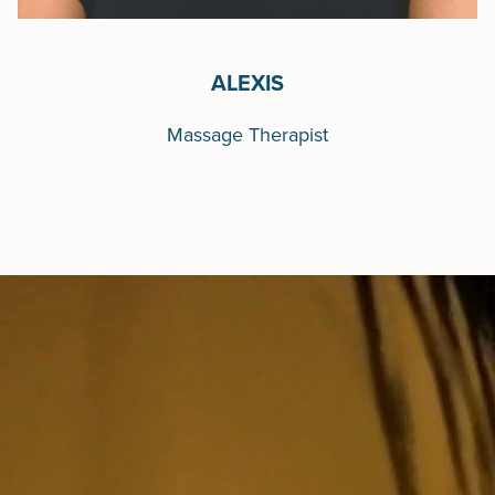
ALEXIS
Massage Therapist