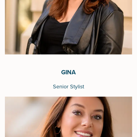
GINA
Senior Stylist