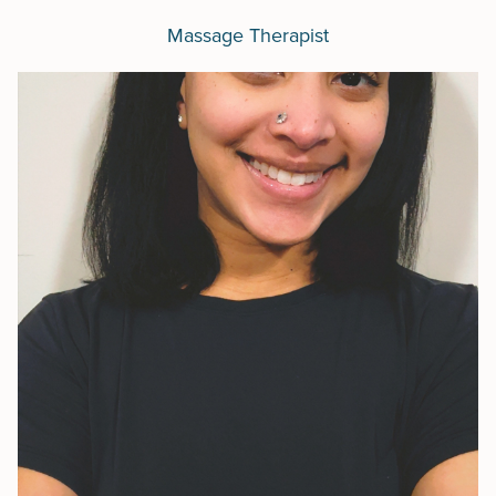
Massage Therapist