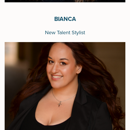
BIANCA
New Talent Stylist