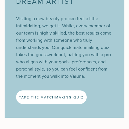
DREAM ARTIST
Visiting a new beauty pro can feel a little
intimidating, we get it. While, every member of
our team is highly skilled, the best results come
from working with someone who truly
understands you. Our quick matchmaking quiz
takes the guesswork out, pairing you with a pro
who aligns with your goals, preferences, and
personal style, so you can feel confident from
the moment you walk into Varuna.
TAKE THE MATCHMAKING QUIZ