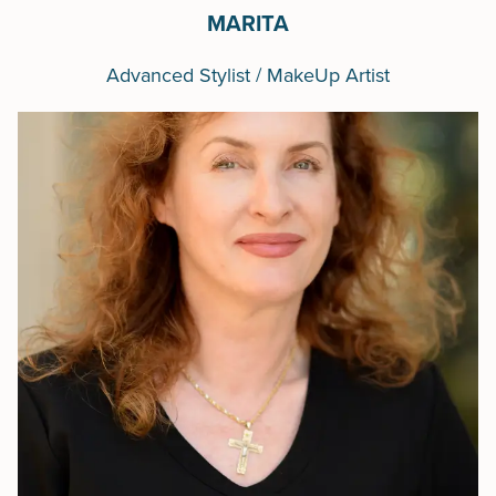
MARITA
Advanced Stylist / MakeUp Artist