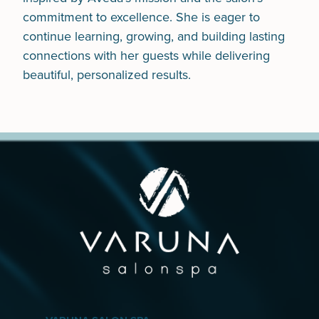
commitment to excellence. She is eager to
continue learning, growing, and building lasting
connections with her guests while delivering
beautiful, personalized results.