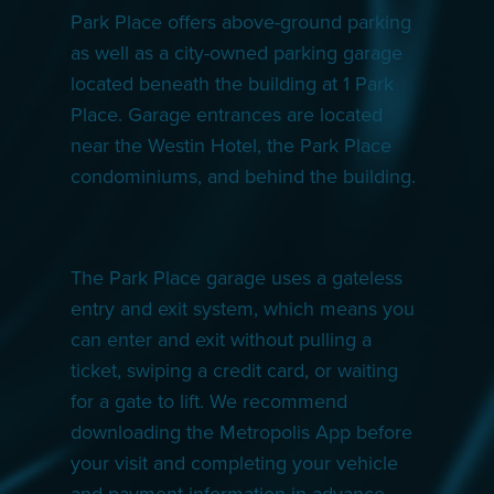
Park Place offers above-ground parking
as well as a city-owned parking garage
located beneath the building at 1 Park
Place. Garage entrances are located
near the Westin Hotel, the Park Place
condominiums, and behind the building.
The Park Place garage uses a gateless
entry and exit system, which means you
can enter and exit without pulling a
ticket, swiping a credit card, or waiting
for a gate to lift. We recommend
downloading the Metropolis App before
your visit and completing your vehicle
and payment information in advance.