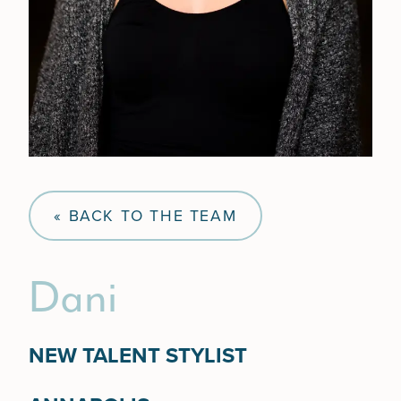
« BACK TO THE TEAM
Dani
NEW TALENT STYLIST