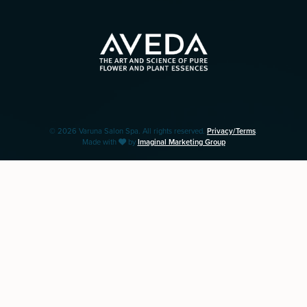
© 2026 Varuna Salon Spa. All rights reserved.
Privacy/Terms
.
Made with
by
Imaginal Marketing Group