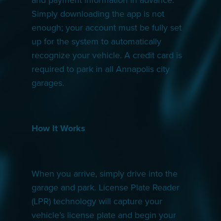
Simply downloading the app is not
enough; your account must be fully set
up for the system to automatically
recognize your vehicle. A credit card is
required to park in all Annapolis city
garages.
How It Works
When you arrive, simply drive into the
garage and park. License Plate Reader
(LPR) technology will capture your
vehicle’s license plate and begin your