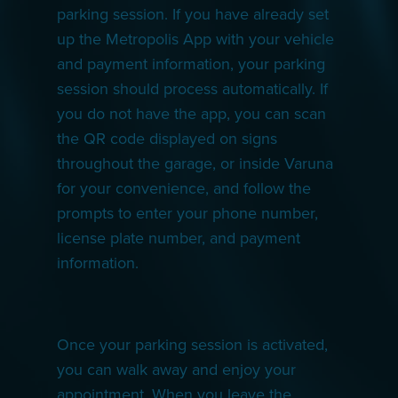
parking session. If you have already set
up the Metropolis App with your vehicle
and payment information, your parking
session should process automatically. If
you do not have the app, you can scan
the QR code displayed on signs
throughout the garage, or inside Varuna
for your convenience, and follow the
prompts to enter your phone number,
license plate number, and payment
information.
Once your parking session is activated,
you can walk away and enjoy your
appointment. When you leave the