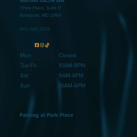
VARUNA SALON SPA
1 Park Place, Suite 11
Annapolis
,
MD
21401
(410) 268-2828
Mon
Closed
Tue-Fri
10AM-8PM
Sat
9AM-6PM
Sun
10AM-6PM
Parking at Park Place