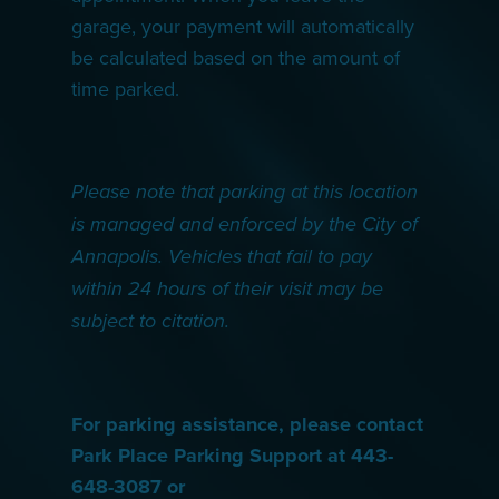
garage, your payment will automatically
be calculated based on the amount of
time parked.
Please note that parking at this location
is managed and enforced by the City of
Annapolis. Vehicles that fail to pay
within 24 hours of their visit may be
subject to citation.
For parking assistance, please contact
Park Place Parking Support at 443-
648-3087 or