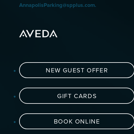
AnnapolisParking@spplus.com.
NEW GUEST OFFER
GIFT CARDS
BOOK ONLINE