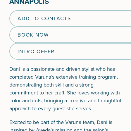
ANNAPOLIS
ADD TO CONTACTS
BOOK NOW
INTRO OFFER
Dani is a passionate and driven stylist who has
completed Varuna’s extensive training program,
demonstrating both skill and a strong
commitment to her craft. She loves working with
color and cuts, bringing a creative and thoughtful
approach to every guest she serves.
Excited to be part of the Varuna team, Dani is
inspired by Aveda’s mission and the salon’s