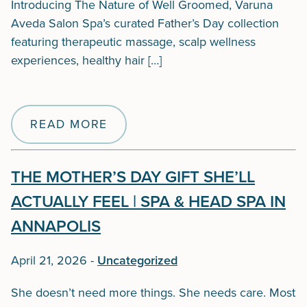
Introducing The Nature of Well Groomed, Varuna
Aveda Salon Spa’s curated Father’s Day collection
featuring therapeutic massage, scalp wellness
experiences, healthy hair […]
READ MORE
THE MOTHER’S DAY GIFT SHE’LL
ACTUALLY FEEL | SPA & HEAD SPA IN
ANNAPOLIS
April 21, 2026
-
Uncategorized
She doesn’t need more things. She needs care. Most