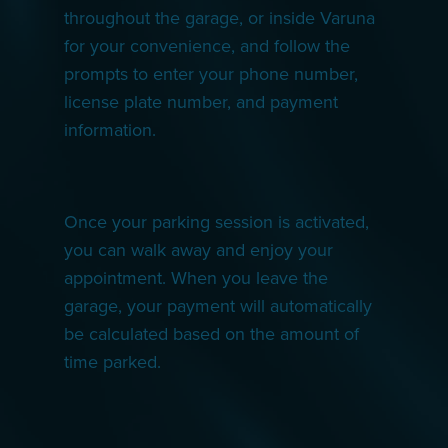
throughout the garage, or inside Varuna
for your convenience, and follow the
prompts to enter your phone number,
license plate number, and payment
information.
Once your parking session is activated,
you can walk away and enjoy your
appointment. When you leave the
garage, your payment will automatically
be calculated based on the amount of
time parked.