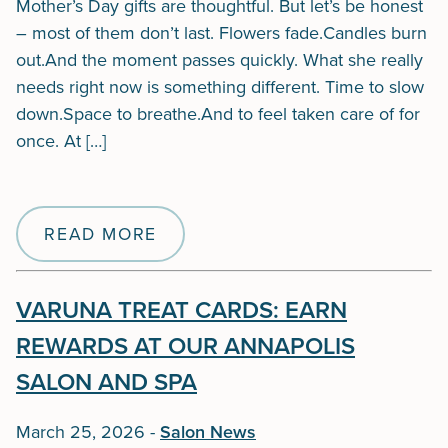
Mother’s Day gifts are thoughtful. But let’s be honest
– most of them don’t last. Flowers fade.Candles burn
out.And the moment passes quickly. What she really
needs right now is something different. Time to slow
down.Space to breathe.And to feel taken care of for
once. At […]
READ MORE
VARUNA TREAT CARDS: EARN
REWARDS AT OUR ANNAPOLIS
SALON AND SPA
March 25, 2026
-
Salon News