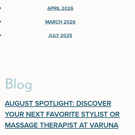
June 2026
APRIL 2026
April 2026
MARCH 2026
March 2026
JULY 2025
July 2025
Blog
AUGUST SPOTLIGHT: DISCOVER
YOUR NEXT FAVORITE STYLIST OR
MASSAGE THERAPIST AT VARUNA