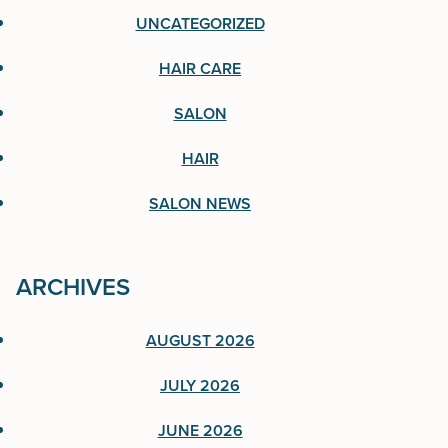
UNCATEGORIZED
Hair Care
HAIR CARE
Salon
SALON
Hair
HAIR
Salon News
SALON NEWS
ARCHIVES
ARCHIVES
AUGUST 2026
August 2026
JULY 2026
July 2026
JUNE 2026