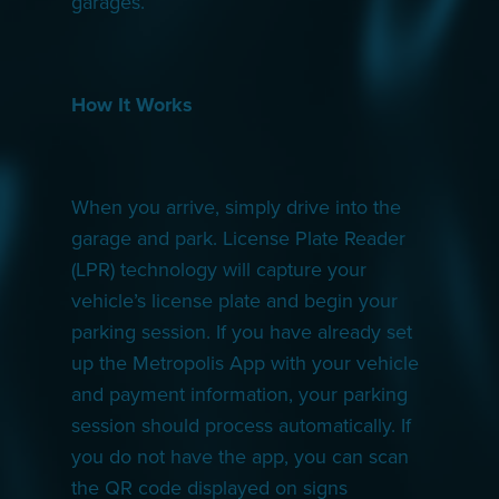
garages.
How It Works
When you arrive, simply drive into the
garage and park. License Plate Reader
(LPR) technology will capture your
vehicle’s license plate and begin your
parking session. If you have already set
up the Metropolis App with your vehicle
and payment information, your parking
session should process automatically. If
you do not have the app, you can scan
the QR code displayed on signs