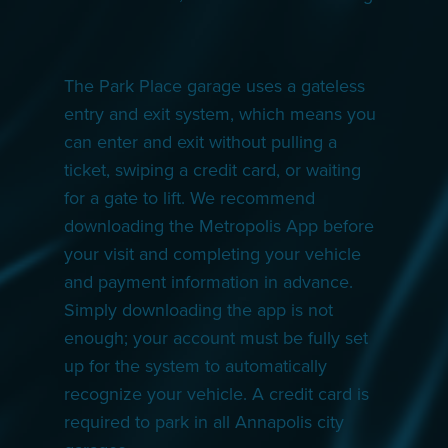
The Park Place garage uses a gateless
entry and exit system, which means you
can enter and exit without pulling a
ticket, swiping a credit card, or waiting
for a gate to lift. We recommend
downloading the Metropolis App before
your visit and completing your vehicle
and payment information in advance.
Simply downloading the app is not
enough; your account must be fully set
up for the system to automatically
recognize your vehicle. A credit card is
required to park in all Annapolis city