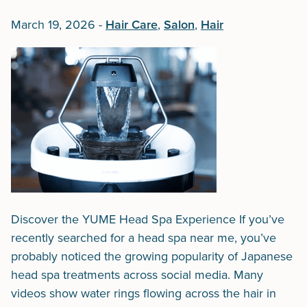
March 19, 2026
-
Hair Care
,
Salon
,
Hair
Discover the YUME Head Spa Experience If you’ve
recently searched for a head spa near me, you’ve
probably noticed the growing popularity of Japanese
head spa treatments across social media. Many
videos show water rings flowing across the hair in