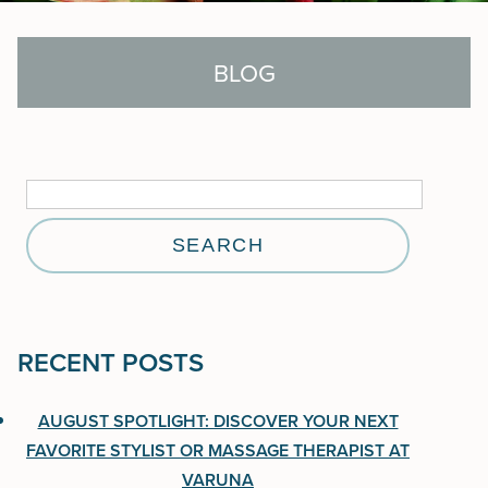
BLOG
Search
for:
Search
for:
RECENT POSTS
RECENT POSTS
August Spotlight: Discover Your Next Favorite
AUGUST SPOTLIGHT: DISCOVER YOUR NEXT
Stylist or Massage Therapist at Varuna
FAVORITE STYLIST OR MASSAGE THERAPIST AT
VARUNA
Aveda One For All Leave-In Elixir: 25 Benefits in