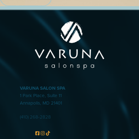
VARUNA SALON SPA
1 Park Place, Suite 11
Annapolis
,
MD
21401
(410) 268-2828