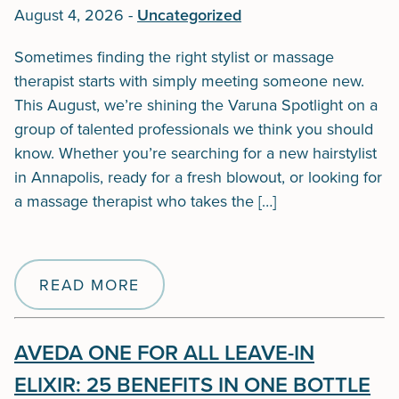
August 4, 2026
-
Uncategorized
Sometimes finding the right stylist or massage
therapist starts with simply meeting someone new.
This August, we’re shining the Varuna Spotlight on a
group of talented professionals we think you should
know. Whether you’re searching for a new hairstylist
in Annapolis, ready for a fresh blowout, or looking for
a massage therapist who takes the […]
READ MORE
AVEDA ONE FOR ALL LEAVE-IN
ELIXIR: 25 BENEFITS IN ONE BOTTLE