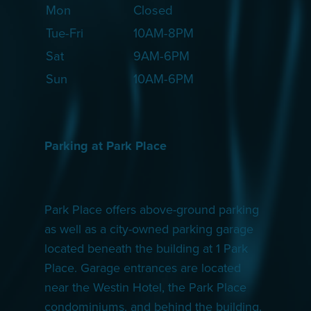
Mon
Closed
Tue-Fri
10AM-8PM
Sat
9AM-6PM
Sun
10AM-6PM
Parking at Park Place
Park Place offers above-ground parking
as well as a city-owned parking garage
located beneath the building at 1 Park
Place. Garage entrances are located
near the Westin Hotel, the Park Place
condominiums, and behind the building.