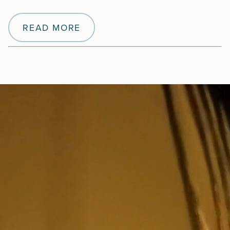
READ MORE