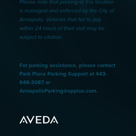
Please note that parking at this location
is managed and enforced by the City of
Annapolis. Vehicles that fail to pay
within 24 hours of their visit may be
subject to citation.
For parking assistance, please contact
Park Place Parking Support at 443-
648-3087 or
AnnapolisParking@spplus.com.