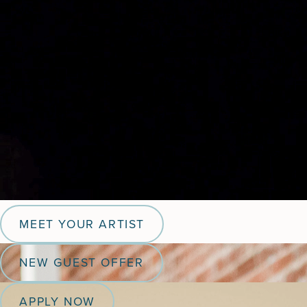
MEET YOUR ARTIST
NEW GUEST OFFER
APPLY NOW