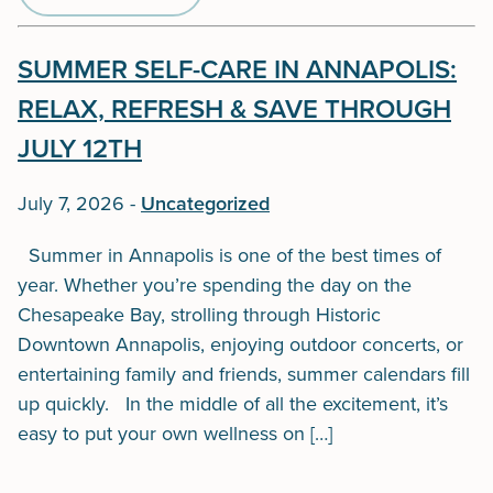
SUMMER SELF-CARE IN ANNAPOLIS:
RELAX, REFRESH & SAVE THROUGH
JULY 12TH
July 7, 2026
-
Uncategorized
Summer in Annapolis is one of the best times of
year. Whether you’re spending the day on the
Chesapeake Bay, strolling through Historic
Downtown Annapolis, enjoying outdoor concerts, or
entertaining family and friends, summer calendars fill
up quickly. In the middle of all the excitement, it’s
easy to put your own wellness on […]