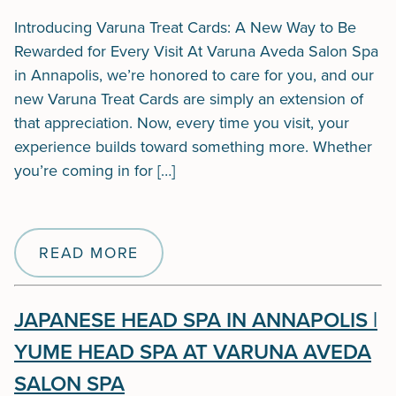
Introducing Varuna Treat Cards: A New Way to Be
Rewarded for Every Visit At Varuna Aveda Salon Spa
in Annapolis, we’re honored to care for you, and our
new Varuna Treat Cards are simply an extension of
that appreciation. Now, every time you visit, your
experience builds toward something more. Whether
you’re coming in for […]
READ MORE
JAPANESE HEAD SPA IN ANNAPOLIS |
YUME HEAD SPA AT VARUNA AVEDA
SALON SPA