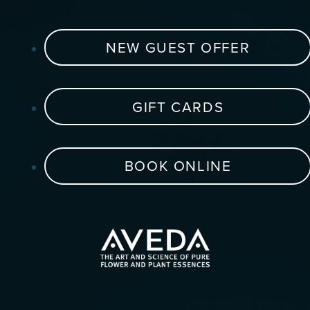
NEW GUEST OFFER
GIFT CARDS
BOOK ONLINE