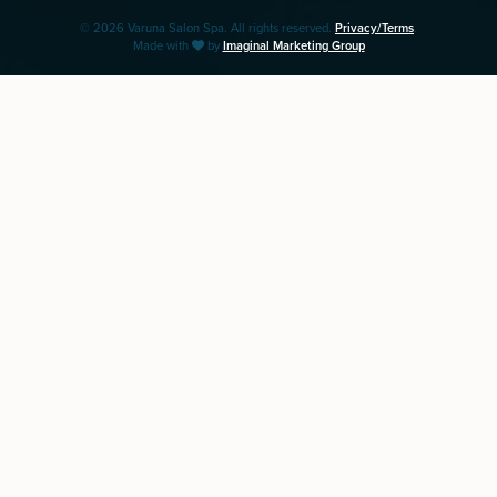
© 2026 Varuna Salon Spa. All rights reserved.
Privacy/Terms
.
Made with
by
Imaginal Marketing Group