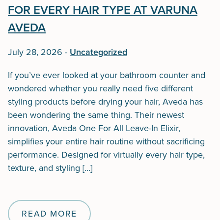
FOR EVERY HAIR TYPE AT VARUNA
AVEDA
July 28, 2026
-
Uncategorized
If you’ve ever looked at your bathroom counter and
wondered whether you really need five different
styling products before drying your hair, Aveda has
been wondering the same thing. Their newest
innovation, Aveda One For All Leave-In Elixir,
simplifies your entire hair routine without sacrificing
performance. Designed for virtually every hair type,
texture, and styling […]
READ MORE