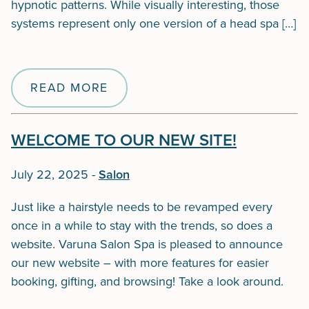
hypnotic patterns. While visually interesting, those
systems represent only one version of a head spa […]
READ MORE
WELCOME TO OUR NEW SITE!
July 22, 2025
-
Salon
Just like a hairstyle needs to be revamped every
once in a while to stay with the trends, so does a
website. Varuna Salon Spa is pleased to announce
our new website – with more features for easier
booking, gifting, and browsing! Take a look around.