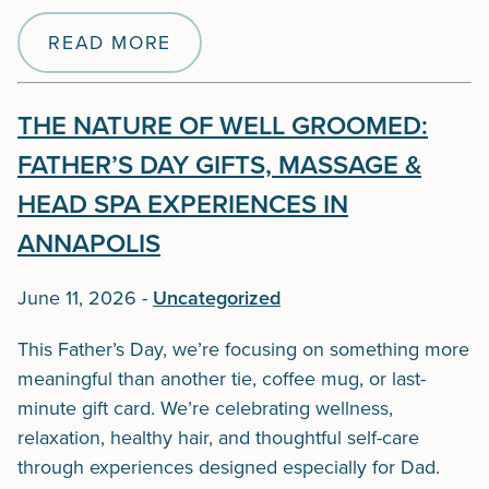
READ MORE
THE NATURE OF WELL GROOMED:
FATHER’S DAY GIFTS, MASSAGE &
HEAD SPA EXPERIENCES IN
ANNAPOLIS
June 11, 2026
-
Uncategorized
This Father’s Day, we’re focusing on something more
meaningful than another tie, coffee mug, or last-
minute gift card. We’re celebrating wellness,
relaxation, healthy hair, and thoughtful self-care
through experiences designed especially for Dad.