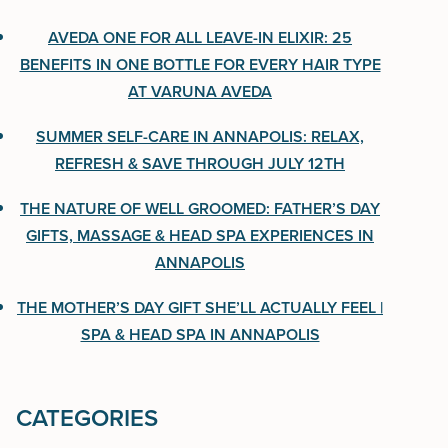
One Bottle for Every Hair Type at Varuna Aveda
AVEDA ONE FOR ALL LEAVE-IN ELIXIR: 25
BENEFITS IN ONE BOTTLE FOR EVERY HAIR TYPE
Summer Self-Care in Annapolis: Relax, Refresh &
AT VARUNA AVEDA
Save Through July 12th
SUMMER SELF-CARE IN ANNAPOLIS: RELAX,
The Nature of Well Groomed: Father’s Day Gifts,
REFRESH & SAVE THROUGH JULY 12TH
Massage & Head Spa Experiences in Annapolis
THE NATURE OF WELL GROOMED: FATHER’S DAY
The Mother’s Day Gift She’ll Actually Feel | Spa &
GIFTS, MASSAGE & HEAD SPA EXPERIENCES IN
Head Spa in Annapolis
ANNAPOLIS
THE MOTHER’S DAY GIFT SHE’LL ACTUALLY FEEL |
SPA & HEAD SPA IN ANNAPOLIS
CATEGORIES
CATEGORIES
Uncategorized