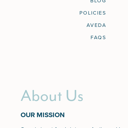
BLOG
POLICIES
AVEDA
FAQS
About Us
OUR MISSION