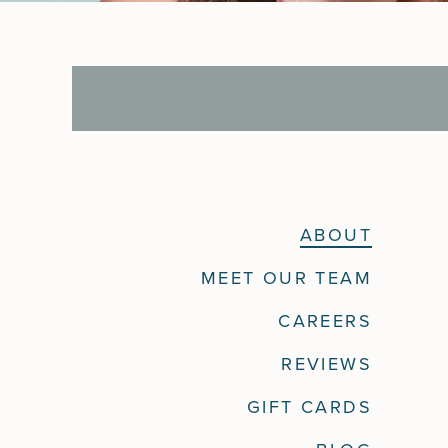
ABOUT
MEET OUR TEAM
CAREERS
REVIEWS
GIFT CARDS