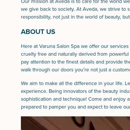
Our mission at Aveda is to care for the world w
we give back to society. At Aveda, we strive to
responsibility, not just in the world of beauty, b
ABOUT US
Here at Varuna Salon Spa we offer our services 
cruelty free and naturally derived from powerful
pay attention to the finest details and provide t
walk through our doors you’re not just a custome
We aim to make all the difference in your life. L
experience. Being innovators of the beauty industr
sophistication and technique! Come and enjoy a r
prepared to pamper you and expect to leave our 
Video
Player