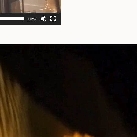
00:57