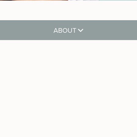
ABOUT
About
Meet Our Team
Careers
Reviews
Gift Cards
Blog