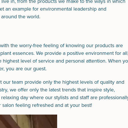
e live in, from the products we make to the ways in which
 set an example for environmental leadership and
ut around the world.
with the worry-free feeling of knowing our products are
 plant essences. We provide a positive environment for all
he highest level of service and personal attention. When y
r, you are our guest.
et our team provide only the highest levels of quality and
y, we offer only the latest trends that inspire style,
elaxing day where our stylists and staff are professionall
salon feeling refreshed and at your best!