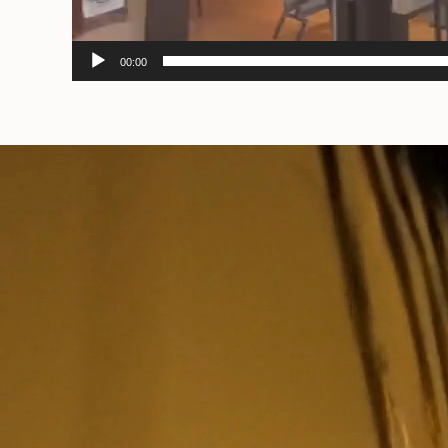
00:00