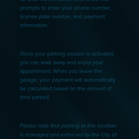
prompts to enter your phone number,
license plate number, and payment
information.
Once your parking session is activated,
you can walk away and enjoy your
appointment. When you leave the
garage, your payment will automatically
be calculated based on the amount of
time parked.
Please note that parking at this location
is managed and enforced by the City of