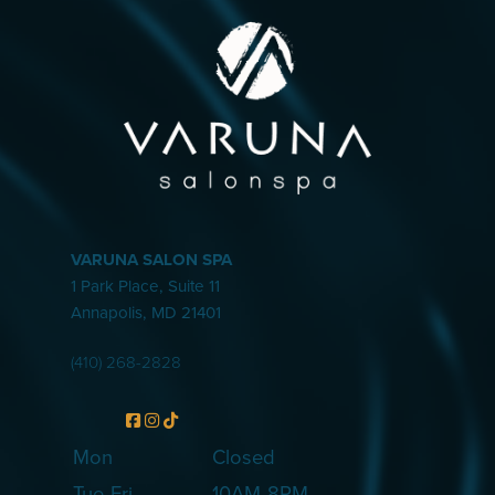
VARUNA SALON SPA
1 Park Place, Suite 11
Annapolis
,
MD
21401
(410) 268-2828
Mon
Closed
Tue-Fri
10AM-8PM