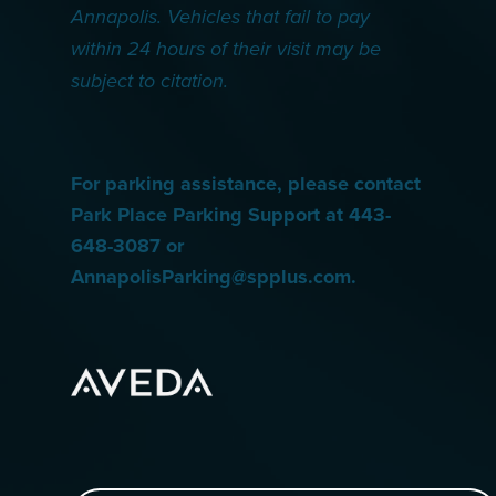
Annapolis. Vehicles that fail to pay
within 24 hours of their visit may be
subject to citation.
For parking assistance, please contact
Park Place Parking Support at 443-
648-3087 or
AnnapolisParking@spplus.com.