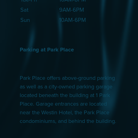
Sat
9AM-6PM
Sun
10AM-6PM
Parking at Park Place
Park Place offers above-ground parking
as well as a city-owned parking garage
located beneath the building at 1 Park
Place. Garage entrances are located
near the Westin Hotel, the Park Place
condominiums, and behind the building.