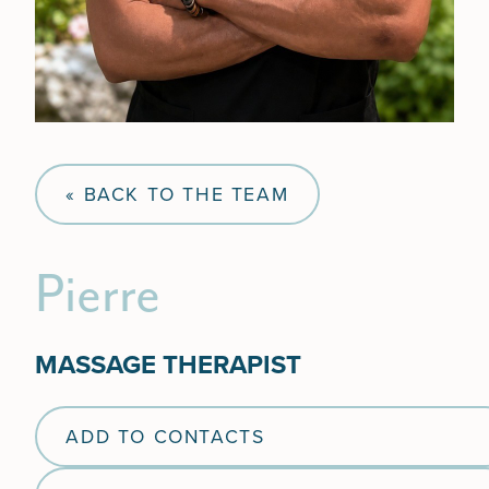
« BACK TO THE TEAM
Pierre
MASSAGE THERAPIST
ADD TO CONTACTS