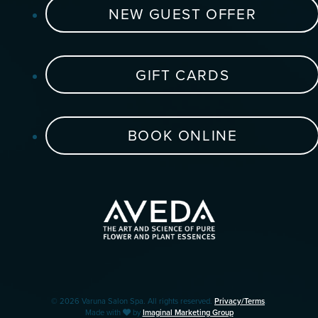
NEW GUEST OFFER
GIFT CARDS
BOOK ONLINE
© 2026 Varuna Salon Spa. All rights reserved.
Privacy/Terms
.
Made with
by
Imaginal Marketing Group