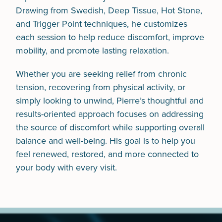
Drawing from Swedish, Deep Tissue, Hot Stone,
and Trigger Point techniques, he customizes
each session to help reduce discomfort, improve
mobility, and promote lasting relaxation.
Whether you are seeking relief from chronic
tension, recovering from physical activity, or
simply looking to unwind, Pierre’s thoughtful and
results-oriented approach focuses on addressing
the source of discomfort while supporting overall
balance and well-being. His goal is to help you
feel renewed, restored, and more connected to
your body with every visit.