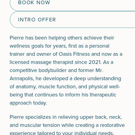
BOOK NOW
INTRO OFFER
Pierre has been helping others achieve their
wellness goals for years, first as a personal
trainer and owner of Oasis Fitness and now as a
licensed massage therapist since 2021. As a
competitive bodybuilder and former Mr.
Annapolis, he developed a deep understanding
of anatomy, muscle function, and physical well-
being that continues to inform his therapeutic
approach today.
Pierre specializes in relieving upper back, neck,
and muscular tension while creating a restorative
experience tailored to your individual needs.