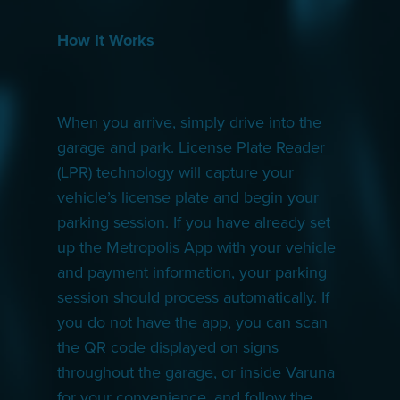
How It Works
When you arrive, simply drive into the
garage and park. License Plate Reader
(LPR) technology will capture your
vehicle’s license plate and begin your
parking session. If you have already set
up the Metropolis App with your vehicle
and payment information, your parking
session should process automatically. If
you do not have the app, you can scan
the QR code displayed on signs
throughout the garage, or inside Varuna
for your convenience, and follow the