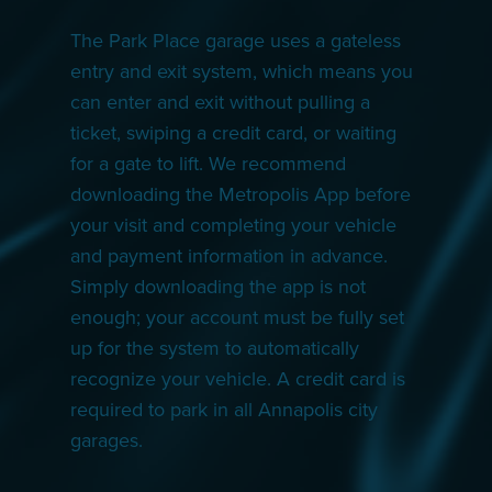
The Park Place garage uses a gateless
entry and exit system, which means you
can enter and exit without pulling a
ticket, swiping a credit card, or waiting
for a gate to lift. We recommend
downloading the Metropolis App before
your visit and completing your vehicle
and payment information in advance.
Simply downloading the app is not
enough; your account must be fully set
up for the system to automatically
recognize your vehicle. A credit card is
required to park in all Annapolis city
garages.