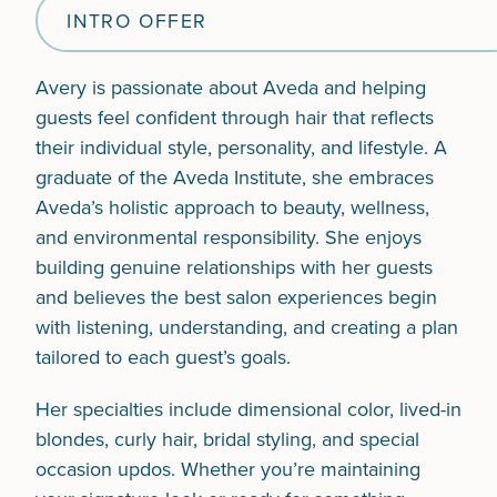
INTRO OFFER
Avery is passionate about Aveda and helping
guests feel confident through hair that reflects
their individual style, personality, and lifestyle. A
graduate of the Aveda Institute, she embraces
Aveda’s holistic approach to beauty, wellness,
and environmental responsibility. She enjoys
building genuine relationships with her guests
and believes the best salon experiences begin
with listening, understanding, and creating a plan
tailored to each guest’s goals.
Her specialties include dimensional color, lived-in
blondes, curly hair, bridal styling, and special
occasion updos. Whether you’re maintaining