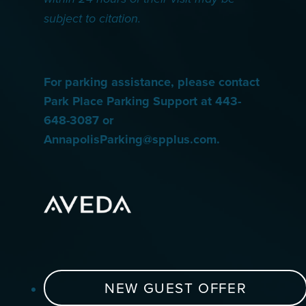
subject to citation.
For parking assistance, please contact
Park Place Parking Support at 443-
648-3087 or
AnnapolisParking@spplus.com.
NEW GUEST OFFER