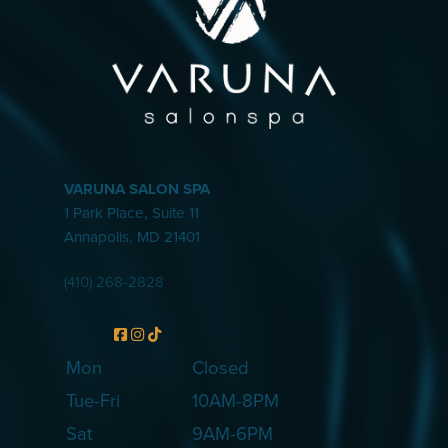
VARUNA SALON SPA
1 Park Place, Suite 11
Annapolis
,
MD
21401
(410) 268-2828
Mon
Closed
Tue-Fri
10AM-8PM
Sat
9AM-6PM