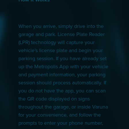
When you arrive, simply drive into the
garage and park. License Plate Reader
(LPR) technology will capture your
vehicle’s license plate and begin your
parking session. If you have already set
up the Metropolis App with your vehicle
and payment information, your parking
session should process automatically. If
you do not have the app, you can scan
the QR code displayed on signs
throughout the garage, or inside Varuna
for your convenience, and follow the
prompts to enter your phone number,