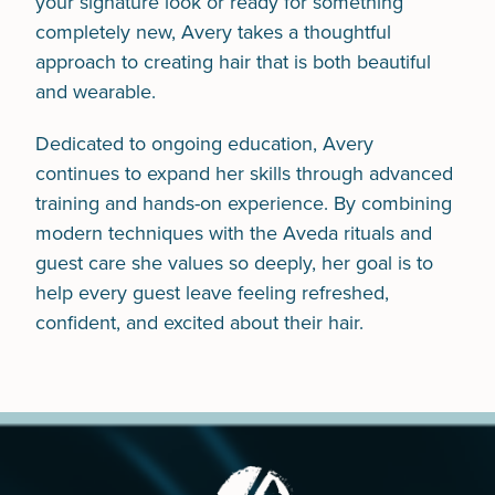
your signature look or ready for something
completely new, Avery takes a thoughtful
approach to creating hair that is both beautiful
and wearable.
Dedicated to ongoing education, Avery
continues to expand her skills through advanced
training and hands-on experience. By combining
modern techniques with the Aveda rituals and
guest care she values so deeply, her goal is to
help every guest leave feeling refreshed,
confident, and excited about their hair.