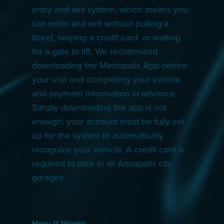
entry and exit system, which means you
can enter and exit without pulling a
ticket, swiping a credit card, or waiting
for a gate to lift. We recommend
downloading the Metropolis App before
your visit and completing your vehicle
and payment information in advance.
Simply downloading the app is not
enough; your account must be fully set
up for the system to automatically
recognize your vehicle. A credit card is
required to park in all Annapolis city
garages.
How It Works