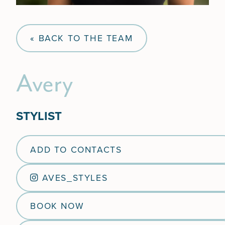
« BACK TO THE TEAM
Avery
STYLIST
ADD TO CONTACTS
AVES_STYLES
BOOK NOW