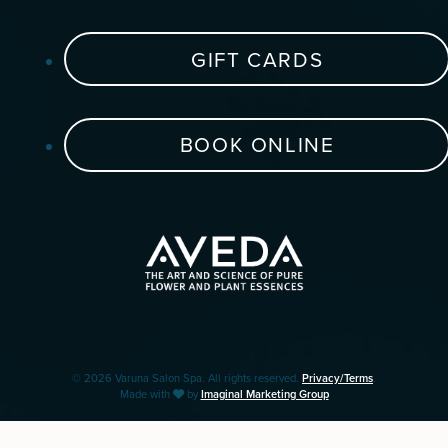
GIFT CARDS
BOOK ONLINE
© 2026 Varuna Salon Spa. All rights reserved.
Privacy/Terms
.
Made with
by
Imaginal Marketing Group