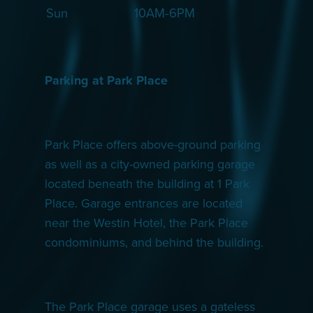
Sun
10AM-6PM
Parking at Park Place
Park Place offers above-ground parking
as well as a city-owned parking garage
located beneath the building at 1 Park
Place. Garage entrances are located
near the Westin Hotel, the Park Place
condominiums, and behind the building.
The Park Place garage uses a gateless