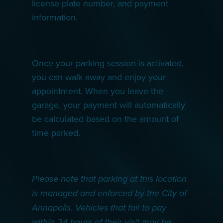
license plate number, and payment
information.
Once your parking session is activated,
you can walk away and enjoy your
appointment. When you leave the
garage, your payment will automatically
be calculated based on the amount of
time parked.
Please note that parking at this location
is managed and enforced by the City of
Annapolis. Vehicles that fail to pay
within 24 hours of their visit may be