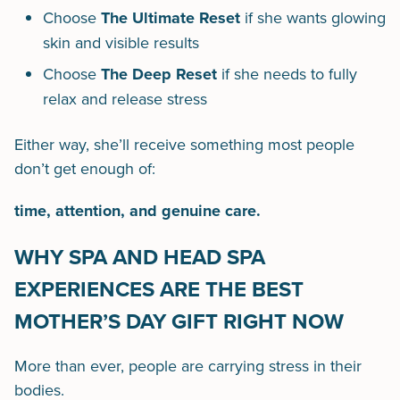
Choose
The Ultimate Reset
if she wants glowing
skin and visible results
Choose
The Deep Reset
if she needs to fully
relax and release stress
Either way, she’ll receive something most people
don’t get enough of:
time, attention, and genuine care.
WHY SPA AND HEAD SPA
EXPERIENCES ARE THE BEST
MOTHER’S DAY GIFT RIGHT NOW
More than ever, people are carrying stress in their
bodies.