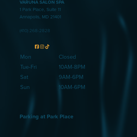
VARUNA SALON SPA
1 Park Place, Suite 11
Annapolis
,
MD
21401
(410) 268-2828
Mon
Closed
Tue-Fri
10AM-8PM
Sat
9AM-6PM
Sun
10AM-6PM
Parking at Park Place