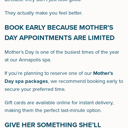
They actually make you feel better.
BOOK EARLY BECAUSE MOTHER’S
DAY APPOINTMENTS ARE LIMITED
Mother’s Day is one of the busiest times of the year
at our Annapolis spa.
If you’re planning to reserve one of our
Mother’s
Day spa packages
, we recommend booking early to
secure your preferred time.
Gift cards are available online for instant delivery,
making them the perfect last-minute option.
GIVE HER SOMETHING SHE’LL