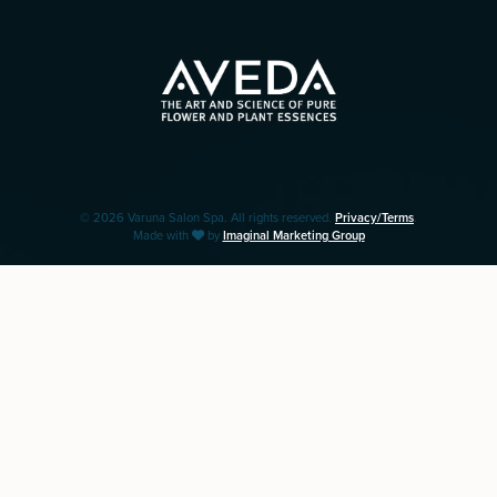
© 2026 Varuna Salon Spa. All rights reserved.
Privacy/Terms
.
Made with
by
Imaginal Marketing Group