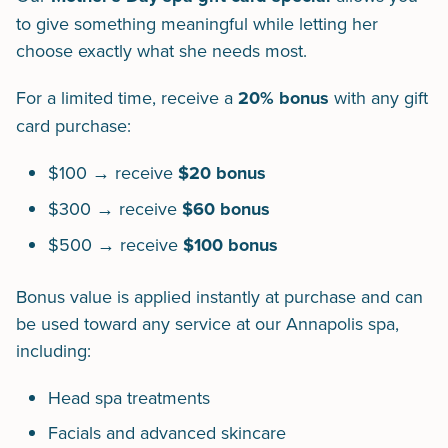
to give something meaningful while letting her
choose exactly what she needs most.
For a limited time, receive a
20% bonus
with any gift
card purchase:
$100 → receive
$20 bonus
$300 → receive
$60 bonus
$500 → receive
$100 bonus
Bonus value is applied instantly at purchase and can
be used toward any service at our Annapolis spa,
including:
Head spa treatments
Facials and advanced skincare