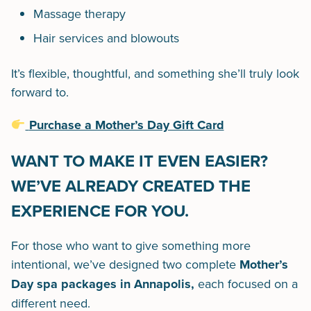
Massage therapy
Hair services and blowouts
It’s flexible, thoughtful, and something she’ll truly look
forward to.
Purchase a Mother’s Day Gift Card
WANT TO MAKE IT EVEN EASIER?
WE’VE ALREADY CREATED THE
EXPERIENCE FOR YOU.
For those who want to give something more
intentional, we’ve designed two complete
Mother’s
Day spa packages in Annapolis,
each focused on a
different need.