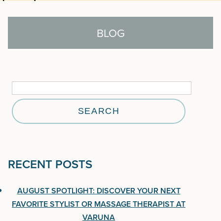
BLOG
Search
for:
Search
for:
RECENT POSTS
RECENT POSTS
August Spotlight: Discover Your Next Favorite
AUGUST SPOTLIGHT: DISCOVER YOUR NEXT
Stylist or Massage Therapist at Varuna
FAVORITE STYLIST OR MASSAGE THERAPIST AT
VARUNA
Aveda One For All Leave-In Elixir: 25 Benefits in