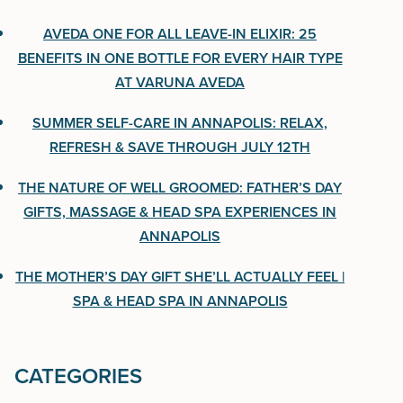
One Bottle for Every Hair Type at Varuna Aveda
AVEDA ONE FOR ALL LEAVE-IN ELIXIR: 25
BENEFITS IN ONE BOTTLE FOR EVERY HAIR TYPE
Summer Self-Care in Annapolis: Relax, Refresh &
AT VARUNA AVEDA
Save Through July 12th
SUMMER SELF-CARE IN ANNAPOLIS: RELAX,
The Nature of Well Groomed: Father’s Day Gifts,
REFRESH & SAVE THROUGH JULY 12TH
Massage & Head Spa Experiences in Annapolis
THE NATURE OF WELL GROOMED: FATHER’S DAY
The Mother’s Day Gift She’ll Actually Feel | Spa &
GIFTS, MASSAGE & HEAD SPA EXPERIENCES IN
Head Spa in Annapolis
ANNAPOLIS
THE MOTHER’S DAY GIFT SHE’LL ACTUALLY FEEL |
SPA & HEAD SPA IN ANNAPOLIS
CATEGORIES
CATEGORIES
Uncategorized