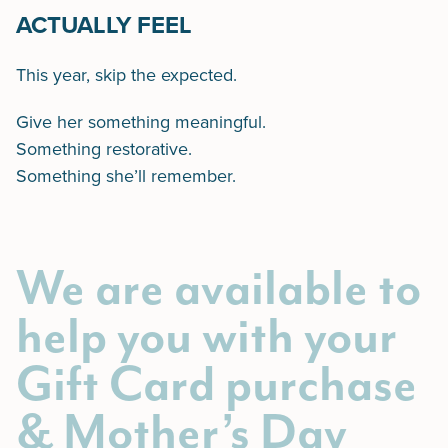
ACTUALLY FEEL
This year, skip the expected.
Give her something meaningful.
Something restorative.
Something she’ll remember.
We are available to
help you with your
Gift Card purchase
& Mother’s Day