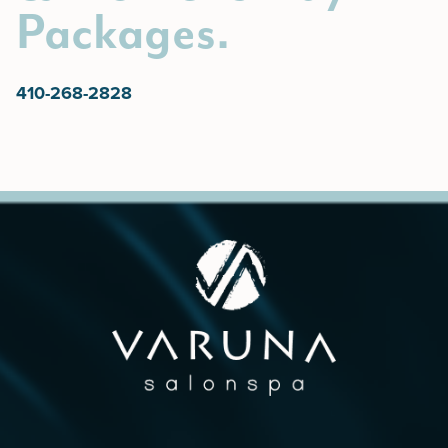
Packages.
410-268-2828