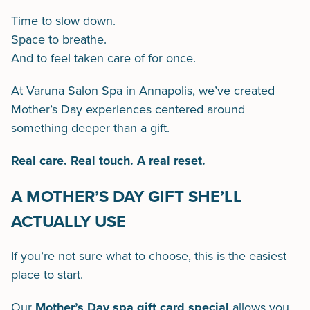
Time to slow down.
Space to breathe.
And to feel taken care of for once.
At Varuna Salon Spa in Annapolis, we’ve created
Mother’s Day experiences centered around
something deeper than a gift.
Real care. Real touch. A real reset.
A MOTHER’S DAY GIFT SHE’LL
ACTUALLY USE
If you’re not sure what to choose, this is the easiest
place to start.
Our
Mother’s Day spa gift card special
allows you