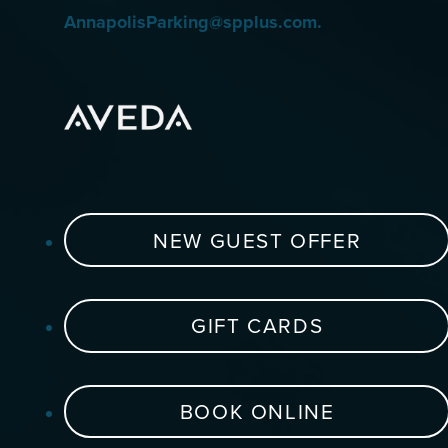
AnnapolisParking@spplus.com.
NEW GUEST OFFER
GIFT CARDS
BOOK ONLINE