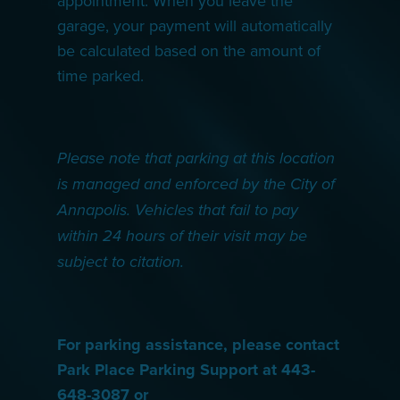
appointment. When you leave the
garage, your payment will automatically
be calculated based on the amount of
time parked.
Please note that parking at this location
is managed and enforced by the City of
Annapolis. Vehicles that fail to pay
within 24 hours of their visit may be
subject to citation.
For parking assistance, please contact
Park Place Parking Support at 443-
648-3087 or