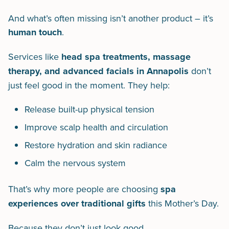
And what’s often missing isn’t another product – it’s
human touch
.
Services like
head spa treatments, massage
therapy, and advanced facials in Annapolis
don’t
just feel good in the moment. They help:
Release built-up physical tension
Improve scalp health and circulation
Restore hydration and skin radiance
Calm the nervous system
That’s why more people are choosing
spa
experiences over traditional gifts
this Mother’s Day.
Because they don’t just look good.