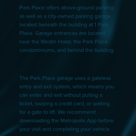
Park Place offers above-ground parking
as well as a city-owned parking garage
located beneath the building at 1 Park
Place. Garage entrances are located
near the Westin Hotel, the Park Place
condominiums, and behind the building.
The Park Place garage uses a gateless
entry and exit system, which means you
can enter and exit without pulling a
ticket, swiping a credit card, or waiting
for a gate to lift. We recommend
downloading the Metropolis App before
your visit and completing your vehicle