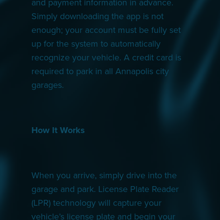
and payment information in advance.
Simply downloading the app is not
enough; your account must be fully set
up for the system to automatically
recognize your vehicle. A credit card is
required to park in all Annapolis city
garages.
How It Works
When you arrive, simply drive into the
garage and park. License Plate Reader
(LPR) technology will capture your
vehicle’s license plate and begin your