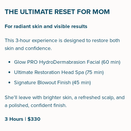
THE ULTIMATE RESET FOR MOM
For radiant skin and visible results
This 3-hour experience is designed to restore both
skin and confidence.
Glow PRO HydroDermabrasion Facial (60 min)
Ultimate Restoration Head Spa (75 min)
Signature Blowout Finish (45 min)
She’ll leave with brighter skin, a refreshed scalp, and
a polished, confident finish.
3 Hours | $330