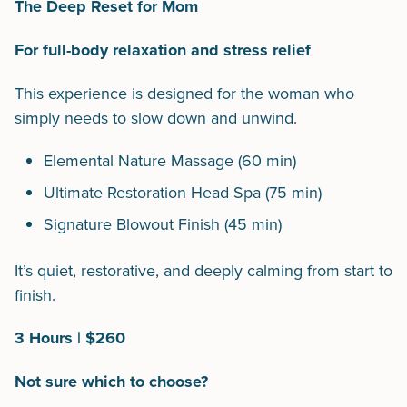
The Deep Reset for Mom
For full-body relaxation and stress relief
This experience is designed for the woman who
simply needs to slow down and unwind.
Elemental Nature Massage (60 min)
Ultimate Restoration Head Spa (75 min)
Signature Blowout Finish (45 min)
It’s quiet, restorative, and deeply calming from start to
finish.
3 Hours | $260
Not sure which to choose?