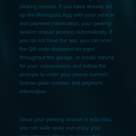
parking session. If you have already set
up the Metropolis App with your vehicle
and payment information, your parking
session should process automatically. If
you do not have the app, you can scan
the QR code displayed on signs
throughout the garage, or inside Varuna
for your convenience, and follow the
prompts to enter your phone number,
license plate number, and payment
information.
Once your parking session is activated,
you can walk away and enjoy your