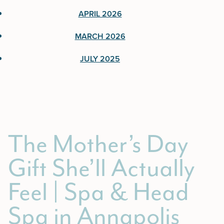
June 2026
APRIL 2026
April 2026
MARCH 2026
March 2026
JULY 2025
July 2025
The Mother’s Day
Gift She’ll Actually
Feel | Spa & Head
Spa in Annapolis