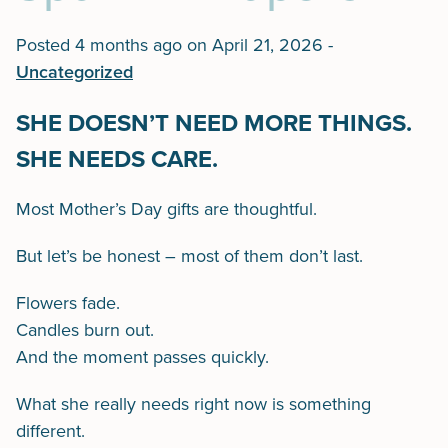
Posted 4 months ago on
April 21, 2026
-
Uncategorized
SHE DOESN’T NEED MORE THINGS.
SHE NEEDS CARE.
Most Mother’s Day gifts are thoughtful.
But let’s be honest – most of them don’t last.
Flowers fade.
Candles burn out.
And the moment passes quickly.
What she really needs right now is something
different.