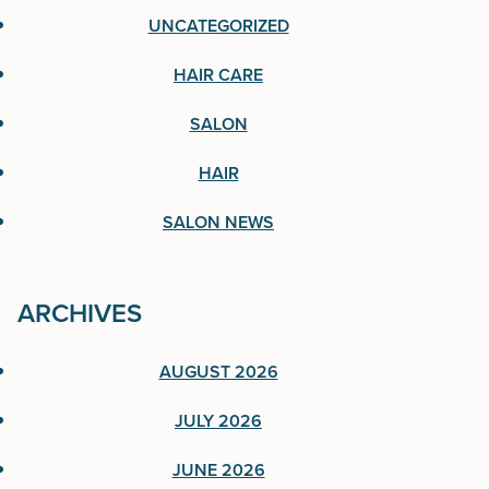
UNCATEGORIZED
Hair Care
HAIR CARE
Salon
SALON
Hair
HAIR
Salon News
SALON NEWS
ARCHIVES
ARCHIVES
AUGUST 2026
August 2026
JULY 2026
July 2026
JUNE 2026